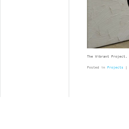
The Vibrant Project,
Posted in
Projects