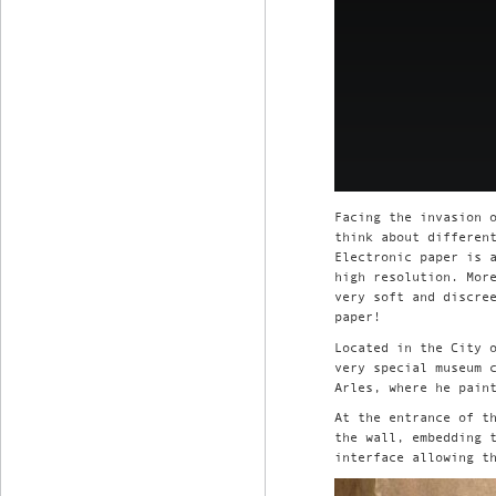
Facing the invasion 
think about differen
Electronic paper is 
high resolution. Mor
very soft and discre
paper!
Located in the City 
very special museum 
Arles, where he pain
At the entrance of t
the wall, embedding 
interface allowing t