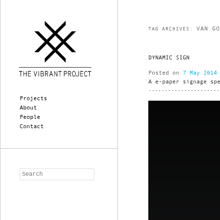
VAN G
TAG ARCHIVES:
DYNAMIC SIGN
Posted on
7 May 2014
A e-paper signage sp
Main menu
Skip to primary content
Skip to secondary content
Projects
About
People
Contact
Search