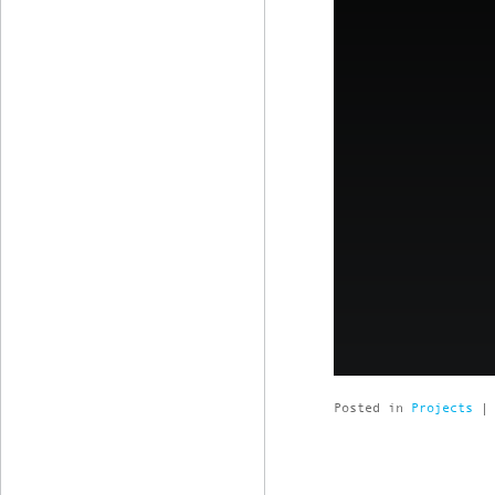
Posted in
Projects