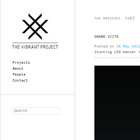
SUEZ
TAG ARCHIVES:
GRAND VISTA
Posted on
26 May 201
Stunning LED banner 
Main menu
Skip to primary content
Skip to secondary content
Projects
About
People
Contact
Search