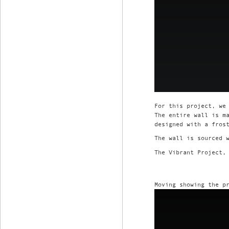
For this project, we
The entire wall is m
designed with a fros
The wall is sourced 
The Vibrant Project,
Moving showing the p