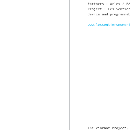
Partners : Arles / P
Project : Les Sentie
device and programma
www.lessentiersnumer
The Vibrant Project,