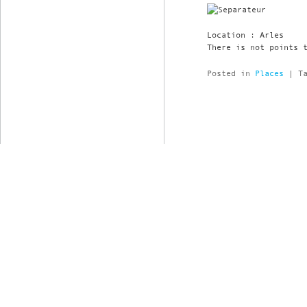
Location : Arles
There is not points 
Posted in
Places
|
T