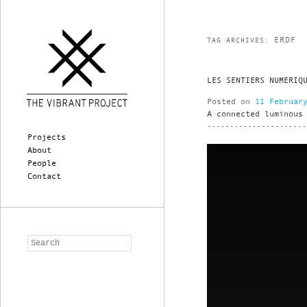
ERDF
TAG ARCHIVES:
LES SENTIERS NUMERIQ
Posted on
11 Februar
A connected luminous
Main menu
Skip to primary content
Skip to secondary content
Projects
About
People
Contact
Search