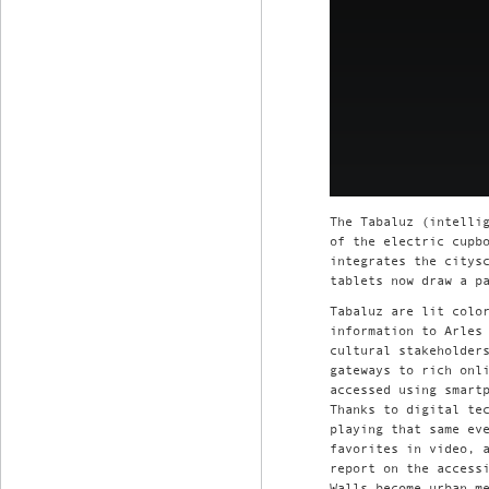
The Tabaluz (intelli
of the electric cupb
integrates the citys
tablets now draw a p
Tabaluz are lit colo
information to Arles
cultural stakeholder
gateways to rich onl
accessed using smart
Thanks to digital te
playing that same ev
favorites in video, 
report on the access
Walls become urban m