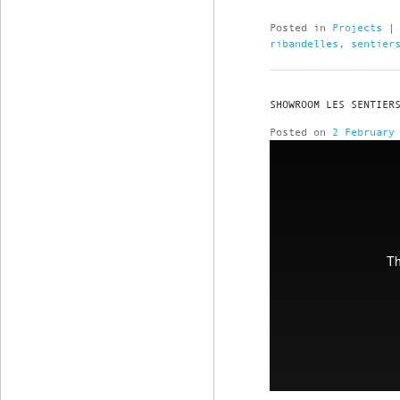
Posted in
Projects
ribandelles
,
sentier
SHOWROOM LES SENTIER
Posted on
2 February