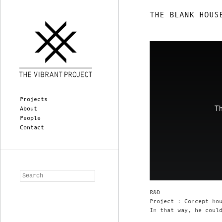
THE BLANK HOUS
Main menu
Skip to primary content
Skip to secondary content
Projects
About
People
Contact
Search
R&D
Project : Concept ho
In that way, he coul