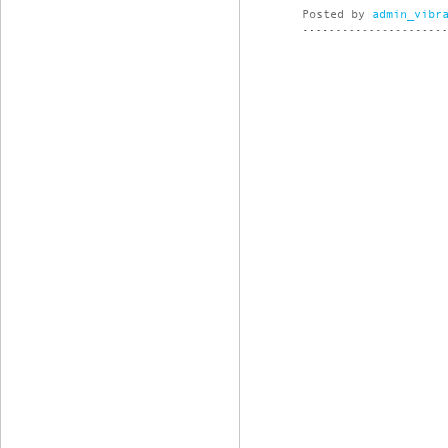
Posted by
admin_vibr