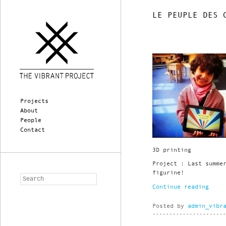
LE PEUPLE DES 
Main menu
Skip to primary content
Skip to secondary content
Projects
About
People
Contact
3D printing
Project : Last summe
figurine!
Search
Continue reading
Posted by
admin_vibr